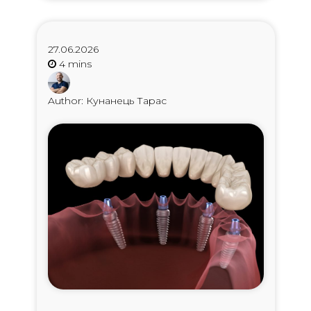
27.06.2026
Author: Кунанець Тарас