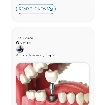
READ THE NEWS
14.07.2026
Author: Кунанець Тарас