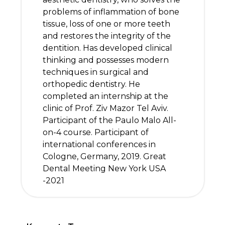
problems of inflammation of bone
tissue, loss of one or more teeth
and restores the integrity of the
dentition. Has developed clinical
thinking and possesses modern
techniques in surgical and
orthopedic dentistry. He
completed an internship at the
clinic of Prof. Ziv Mazor Tel Aviv.
Participant of the Paulo Malo All-
on-4 course. Participant of
international conferences in
Cologne, Germany, 2019. Great
Dental Meeting New York USA
-2021