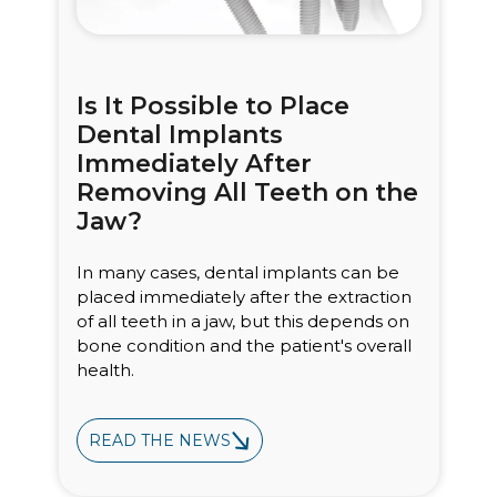
Is It Possible to Place
Dental Implants
Immediately After
Removing All Teeth on the
Jaw?
In many cases, dental implants can be
placed immediately after the extraction
of all teeth in a jaw, but this depends on
bone condition and the patient's overall
health.
READ THE NEWS