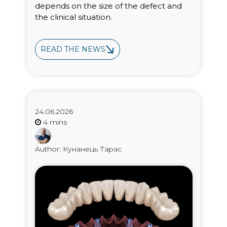
depends on the size of the defect and
the clinical situation.
READ THE NEWS
24.06.2026
Author: Кунанець Тарас