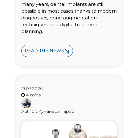
many years, dental implants are still
possible in most cases thanks to modern
diagnostics, bone augmentation
techniques, and digital treatment
planning.
READ THE NEWS
15.07.2026
Author: Кунанець Тарас