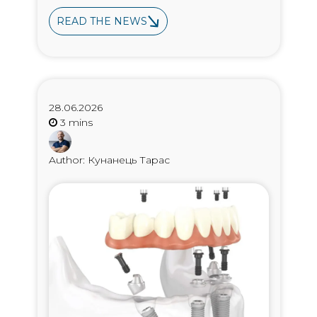
READ THE NEWS
28.06.2026
Author: Кунанець Тарас