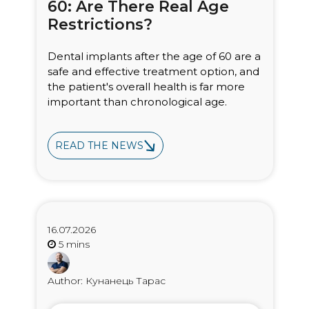
60: Are There Real Age
Restrictions?
Dental implants after the age of 60 are a
safe and effective treatment option, and
the patient's overall health is far more
important than chronological age.
READ THE NEWS
16.07.2026
Author: Кунанець Тарас