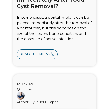
Cyst Removal?
In some cases, a dental implant can be
placed immediately after the removal of
a dental cyst, but this depends on the
size of the lesion, bone condition, and
the absence of active infection.
READ THE NEWS
12.07.2026
Author: Кунанець Тарас