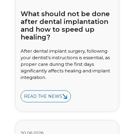
What should not be done
after dental implantation
and how to speed up
healing?
After dental implant surgery, following
your dentist's instructions is essential, as
proper care during the first days
significantly affects healing and implant
integration.
READ THE NEWS
Bioclinic
30.06.2026