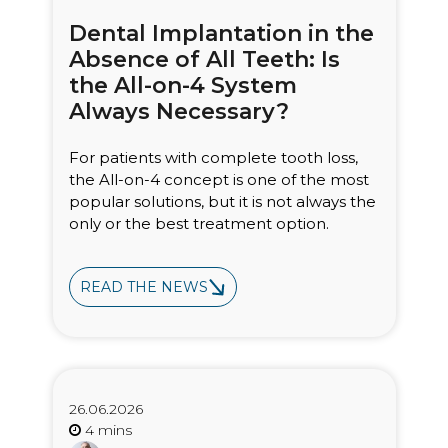
Dental Implantation in the
Absence of All Teeth: Is
the All-on-4 System
Always Necessary?
For patients with complete tooth loss,
the All-on-4 concept is one of the most
popular solutions, but it is not always the
only or the best treatment option.
READ THE NEWS
26.06.2026