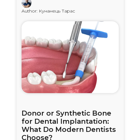
Author: Кунанець Тарас
Donor or Synthetic Bone
for Dental Implantation:
What Do Modern Dentists
Choose?