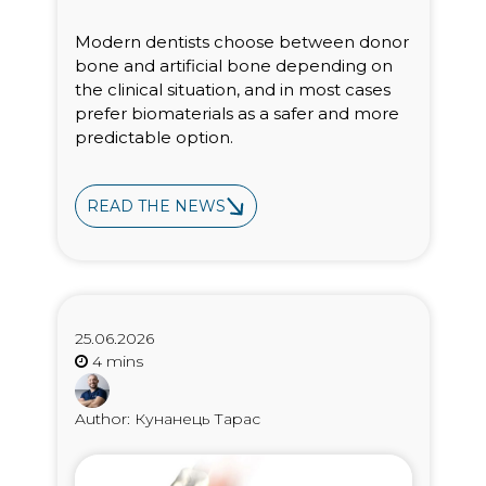
Modern dentists choose between donor
bone and artificial bone depending on
the clinical situation, and in most cases
prefer biomaterials as a safer and more
predictable option.
READ THE NEWS
25.06.2026
Author: Кунанець Тарас