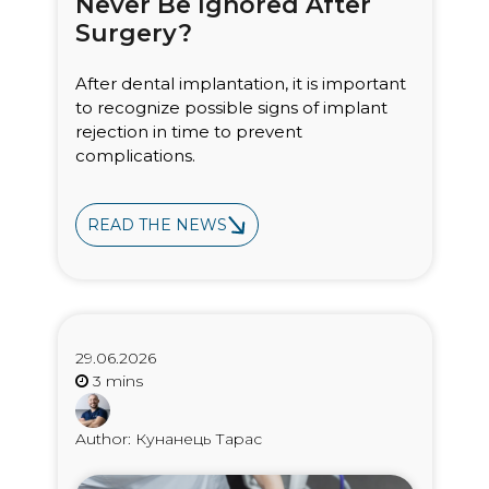
Never Be Ignored After
Surgery?
After dental implantation, it is important
to recognize possible signs of implant
rejection in time to prevent
complications.
READ THE NEWS
29.06.2026
Author: Кунанець Тарас