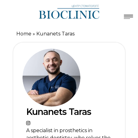
Home
»
Kunanets Taras
Kunanets Taras
A specialist in prosthetics in
aesthetic dentistry, who solves the