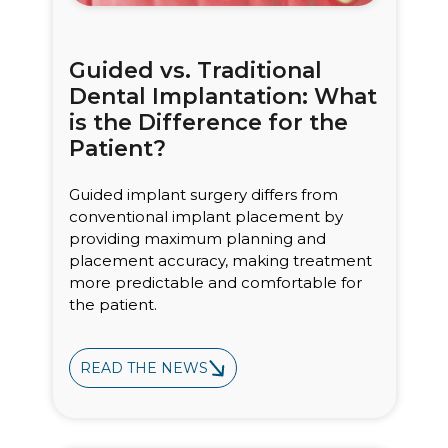
Guided vs. Traditional
Dental Implantation: What
is the Difference for the
Patient?
Guided implant surgery differs from
conventional implant placement by
providing maximum planning and
placement accuracy, making treatment
more predictable and comfortable for
the patient.
READ THE NEWS