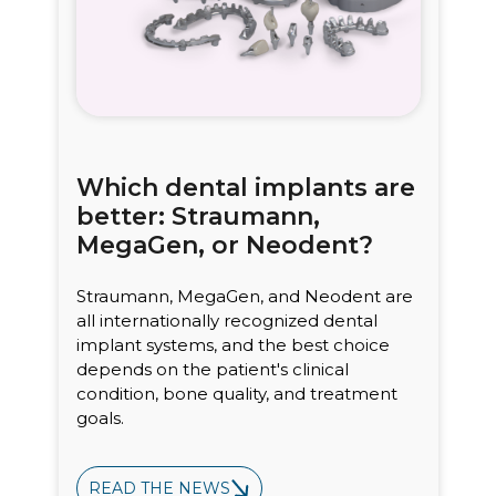
Which dental implants are
better: Straumann,
MegaGen, or Neodent?
Straumann, MegaGen, and Neodent are
all internationally recognized dental
implant systems, and the best choice
depends on the patient's clinical
condition, bone quality, and treatment
goals.
READ THE NEWS