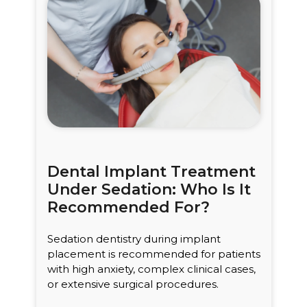
Dental Implant Treatment
Under Sedation: Who Is It
Recommended For?
Sedation dentistry during implant
placement is recommended for patients
with high anxiety, complex clinical cases,
or extensive surgical procedures.