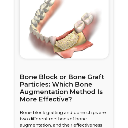
Bone Block or Bone Graft
Particles: Which Bone
Augmentation Method Is
More Effective?
Bone block grafting and bone chips are
two different methods of bone
augmentation, and their effectiveness