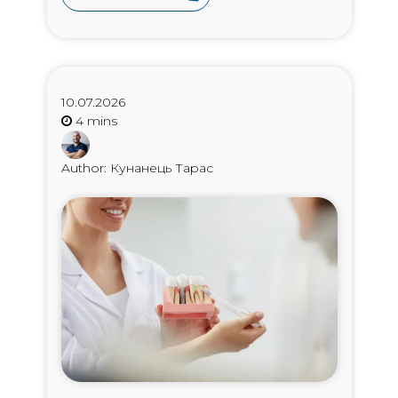
10.07.2026
Author: Кунанець Тарас