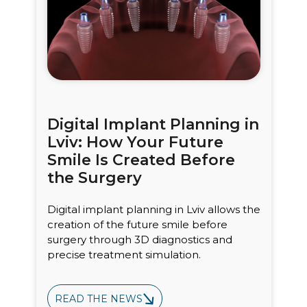
Digital Implant Planning in
Lviv: How Your Future
Smile Is Created Before
the Surgery
Digital implant planning in Lviv allows the
creation of the future smile before
surgery through 3D diagnostics and
precise treatment simulation.
READ THE NEWS