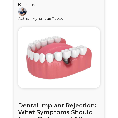
Author: Кунанець Тарас
Dental Implant Rejection:
What Symptoms Should