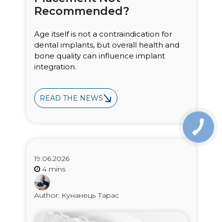
Recommended?
Age itself is not a contraindication for
dental implants, but overall health and
bone quality can influence implant
integration.
READ THE NEWS
19.06.2026
Author: Кунанець Тарас