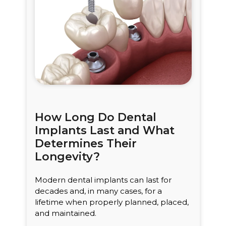
How Long Do Dental
Implants Last and What
Determines Their
Longevity?
Modern dental implants can last for
decades and, in many cases, for a
lifetime when properly planned, placed,
and maintained.