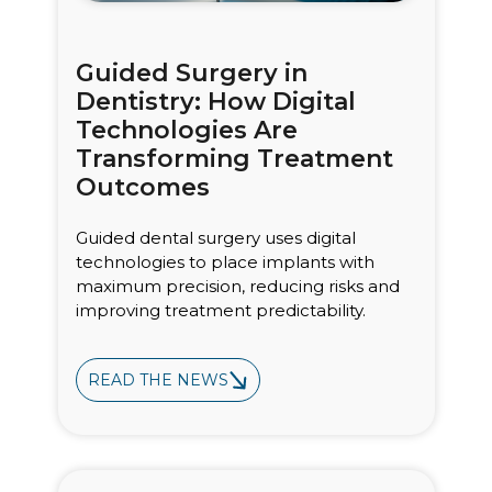
Guided Surgery in
Dentistry: How Digital
Technologies Are
Transforming Treatment
Outcomes
Guided dental surgery uses digital
technologies to place implants with
maximum precision, reducing risks and
improving treatment predictability.
READ THE NEWS