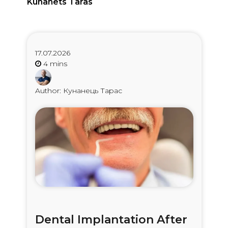
Kunanets Taras
17.07.2026
Author: Кунанець Тарас
Dental Implantation After