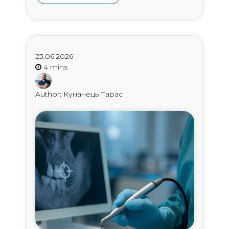
23.06.2026
Author: Кунанець Тарас