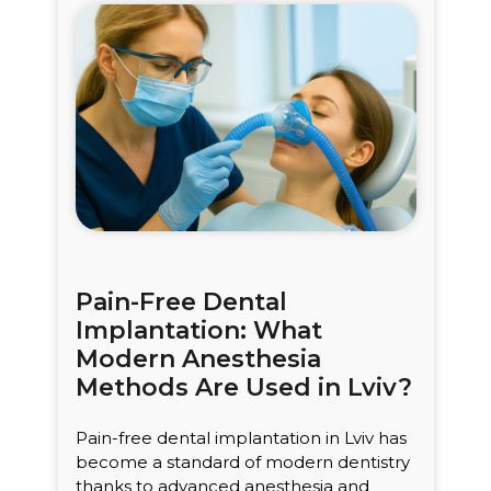
Pain-Free Dental
Implantation: What
Modern Anesthesia
Methods Are Used in Lviv?
Pain-free dental implantation in Lviv has
become a standard of modern dentistry
thanks to advanced anesthesia and