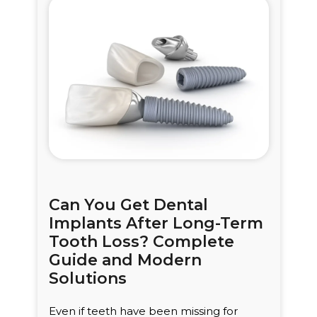
Can You Get Dental
Implants After Long-Term
Tooth Loss? Complete
Guide and Modern
Solutions
Even if teeth have been missing for