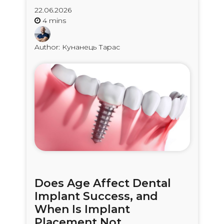
22.06.2026
Author: Кунанець Тарас
Does Age Affect Dental
Implant Success, and
When Is Implant
Placement Not