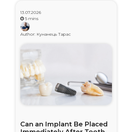
13.07.2026
Author: Кунанець Тарас
Can an Implant Be Placed
Immediately After Tooth