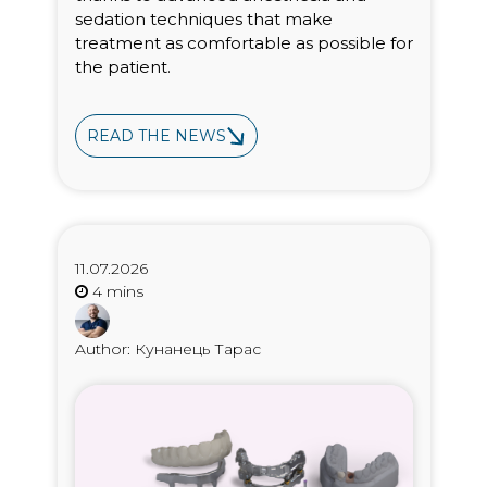
sedation techniques that make
treatment as comfortable as possible for
the patient.
READ THE NEWS
11.07.2026
Author: Кунанець Тарас