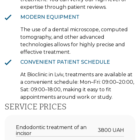
expertise through patient reviews.
MODERN EQUIPMENT
The use of a dental microscope, computed
tomography, and other advanced
technologies allows for highly precise and
effective treatment.
CONVENIENT PATIENT SCHEDULE
At Bioclinic in Lviv, treatments are available at
a convenient schedule: Mon–Fri: 09:00–20:00,
Sat: 09:00–18:00, making it easy to fit
appointments around work or study.
SERVICE PRICES
Endodontic treatment of an
3800 UAH
incisor