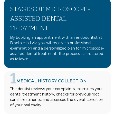
STAGES OF MICROSCOPE-
ASSISTED DENTAL
TREATMENT
By booking an appointment with an endodontist at
Bioclinic in Lviv, you will receive a professional
examination and a personalized plan for microscope-
assisted dental treatment. The process is structured
as follows:
1
MEDICAL HISTORY COLLECTION
The dentist reviews your complaints, examines your
dental treatment history, checks for previous root
canal treatments, and assesses the overall condition
of your oral cavity.