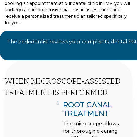
booking an appointment at our dental clinic in Lviv, you will
undergo a comprehensive diagnostic assessment and
receive a personalized treatment plan tailored specifically
for you.
The endodontist reviews your complaints, dental hist
WHEN MICROSCOPE-ASSISTED
TREATMENT IS PERFORMED
1
ROOT CANAL
TREATMENT
The microscope allows
for thorough cleaning