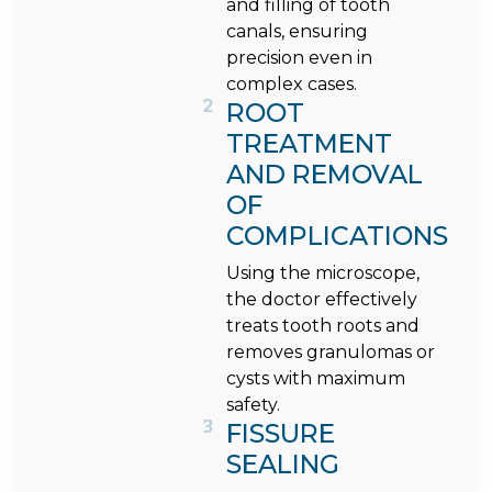
and filling of tooth
canals, ensuring
precision even in
complex cases.
2
ROOT
TREATMENT
AND REMOVAL
OF
COMPLICATIONS
Using the microscope,
the doctor effectively
treats tooth roots and
removes granulomas or
cysts with maximum
safety.
3
FISSURE
SEALING