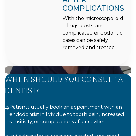
COMPLICATIONS
With the microscope, old
fillings, posts, and
complicated endodontic
cases can be safely
removed and treated.
WHEN SHOULD YOU CONSULT A
DENTIST?
Patients usually book an appointment with an
endodontist in Lviv due to tooth pain, increased
sensitivity, or complications after cavities.