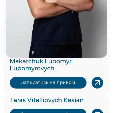
Makarchuk Lubomyr
Lubomyrovych
Записатись на прийом
Taras Vitaliiovych Kasian