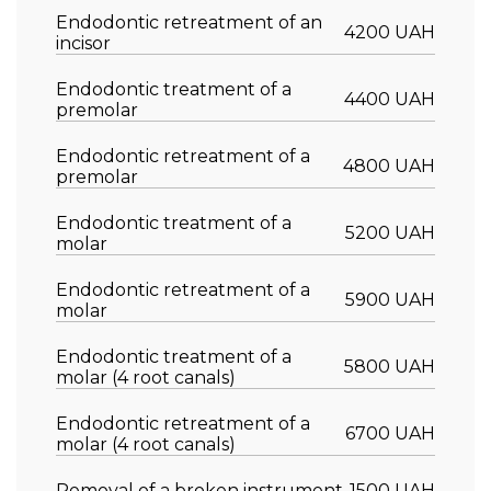
Endodontic retreatment of an
4200 UAH
incisor
Endodontic treatment of a
4400 UAH
premolar
Endodontic retreatment of a
4800 UAH
premolar
Endodontic treatment of a
5200 UAH
molar
Endodontic retreatment of a
5900 UAH
molar
Endodontic treatment of a
5800 UAH
molar (4 root canals)
Endodontic retreatment of a
6700 UAH
molar (4 root canals)
Removal of a broken instrument
1500 UAH