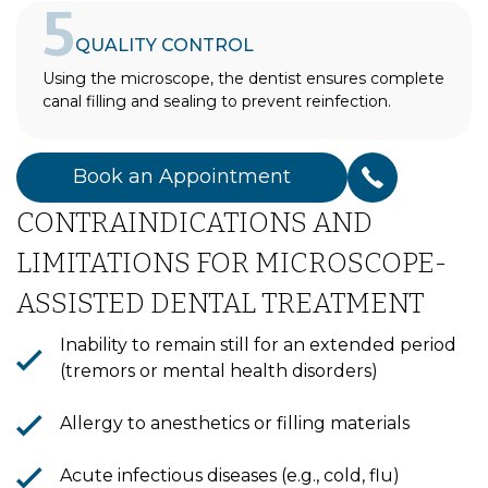
5
QUALITY CONTROL
Using the microscope, the dentist ensures complete
canal filling and sealing to prevent reinfection.
Book an Appointment
CONTRAINDICATIONS AND
LIMITATIONS FOR MICROSCOPE-
ASSISTED DENTAL TREATMENT
Inability to remain still for an extended period
(tremors or mental health disorders)
Allergy to anesthetics or filling materials
Acute infectious diseases (e.g., cold, flu)