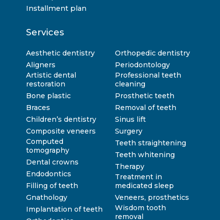
Installment plan
Services
Aesthetic dentistry
Orthopedic dentistry
Aligners
Periodontology
Artistic dental
Professional teeth
restoration
cleaning
Bone plastic
Prosthetic teeth
Braces
Removal of teeth
Children’s dentistry
Sinus lift
Composite veneers
Surgery
Computed
Teeth straightening
tomography
Teeth whitening
Dental crowns
Therapy
Endodontics
Treatment in
Filling of teeth
medicated sleep
Gnathology
Veneers, prosthetics
Wisdom tooth
Implantation of teeth
removal