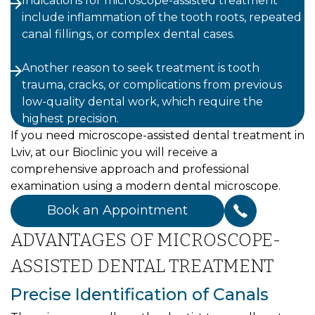
Indications for microscope-assisted treatment
include inflammation of the tooth roots, repeated
canal fillings, or complex dental cases.
Another reason to seek treatment is tooth
trauma, cracks, or complications from previous
low-quality dental work, which require the
highest precision.
If you need microscope-assisted dental treatment in
Lviv, at our Bioclinic you will receive a
comprehensive approach and professional
examination using a modern dental microscope.
Book an Appointment
ADVANTAGES OF MICROSCOPE-
ASSISTED DENTAL TREATMENT
Precise Identification of Canals