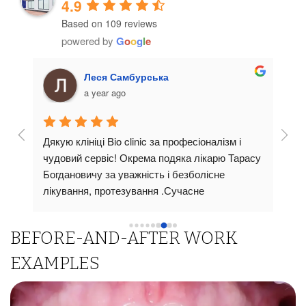
4.9
Based on 109 reviews
powered by
G
o
o
g
l
e
Леся Самбурська
a year ago
Дякую клініці Bio clinic за професіоналізм і 
Стом
 
чудовий сервіс! Окрема подяка лікарю Тарасу 
суча
тут 
Богдановичу за уважність і безболісне 
пріо
ави!
лікування, протезування .Сучасне 
прив
би 
обладнання,чистота та доброзичлива 
Ліка
атмосферароблять візит комфортним. Щиро 
пояс
BEFORE-AND-AFTER WORK
рекомендую всім !
всі 
підх
EXAMPLES
вико
о 
висо
резу