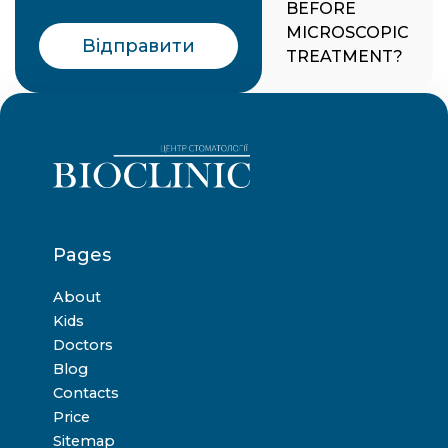
BEFORE
MICROSCOPIC
Відправити
TREATMENT?
Pages
About
Kids
Doctors
Blog
Contacts
Price
Sitemap