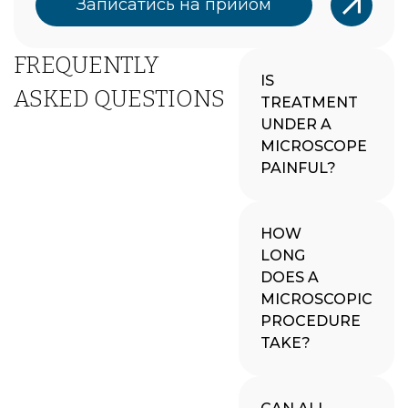
Записатись на прийом
FREQUENTLY
IS
ASKED QUESTIONS
TREATMENT
UNDER A
MICROSCOPE
PAINFUL?
HOW
LONG
DOES A
MICROSCOPIC
PROCEDURE
TAKE?