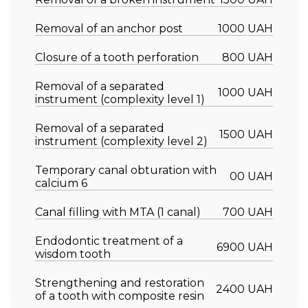
Removal of an anchor post
1000 UAH
Closure of a tooth perforation
800 UAH
Removal of a separated
1000 UAH
instrument (complexity level 1)
Removal of a separated
1500 UAH
instrument (complexity level 2)
Temporary canal obturation with
00 UAH
calcium 6
Canal filling with MTA (1 canal)
700 UAH
Endodontic treatment of a
6900 UAH
wisdom tooth
Strengthening and restoration
2400 UAH
of a tooth with composite resin