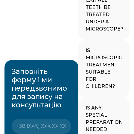
CAN ALL
TEETH BE
TREATED
UNDER A
MICROSCOPE?
IS
MICROSCOPIC
TREATMENT
Заповніть
SUITABLE
форму і ми
FOR
CHILDREN?
передзвонимо
для запису на
консультацію
IS ANY
SPECIAL
PREPARATION
NEEDED