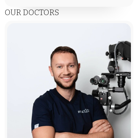
OUR DOCTORS