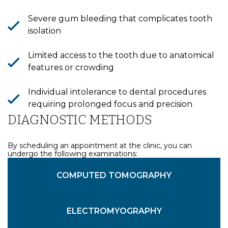
Severe gum bleeding that complicates tooth
isolation
Limited access to the tooth due to anatomical
features or crowding
Bioclinic
Individual intolerance to dental procedures
requiring prolonged focus and precision
DIAGNOSTIC METHODS
By scheduling an appointment at the clinic, you can
undergo the following examinations:
VISUAL EXAMINATION
DENTAL MICROSCOPY
COMPUTED TOMOGRAPHY
ELECTROMYOGRAPHY