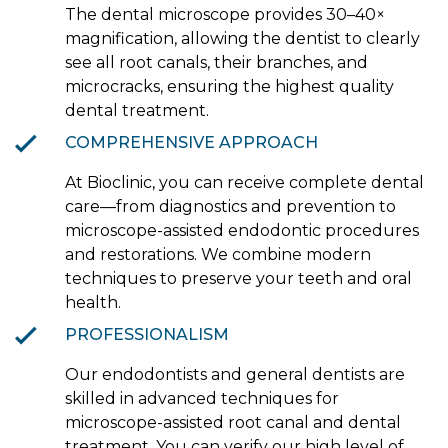
The dental microscope provides 30–40×
magnification, allowing the dentist to clearly
see all root canals, their branches, and
microcracks, ensuring the highest quality
dental treatment.
COMPREHENSIVE APPROACH
At Bioclinic, you can receive complete dental
care—from diagnostics and prevention to
microscope-assisted endodontic procedures
and restorations. We combine modern
techniques to preserve your teeth and oral
health.
PROFESSIONALISM
Our endodontists and general dentists are
skilled in advanced techniques for
microscope-assisted root canal and dental
treatment. You can verify our high level of