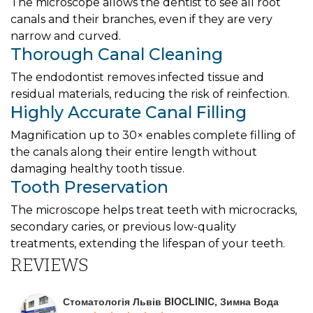
The microscope allows the dentist to see all root
canals and their branches, even if they are very
narrow and curved.
Thorough Canal Cleaning
The endodontist removes infected tissue and
residual materials, reducing the risk of reinfection.
Highly Accurate Canal Filling
Magnification up to 30× enables complete filling of
the canals along their entire length without
damaging healthy tooth tissue.
Tooth Preservation
The microscope helps treat teeth with microcracks,
secondary caries, or previous low-quality
treatments, extending the lifespan of your teeth.
REVIEWS
Стоматологія Львів BIOCLINIC, Зимна Вода