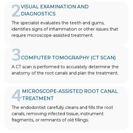
2
VISUAL EXAMINATION AND
DIAGNOSTICS
The specialist evaluates the teeth and gums,
identifies signs of inflammation or other issues that
require microscope-assisted treatment.
3
COMPUTER TOMOGRAPHY (CT SCAN)
A CT scan is performed to accurately determine the
anatomy of the root canals and plan the treatment.
4
MICROSCOPE-ASSISTED ROOT CANAL
TREATMENT
The endodontist carefully cleans and fills the root
canals, removing infected tissue, instrument
fragments, or remnants of old fillings.