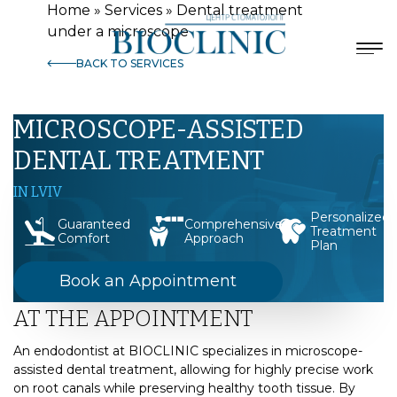
Home
»
Services
»
Dental treatment
under a microscope
BACK TO SERVICES
MICROSCOPE-ASSISTED
DENTAL TREATMENT
IN LVIV
Personalized
Guaranteed
Comprehensive
Treatment
Comfort
Approach
Plan
Book an Appointment
AT THE APPOINTMENT
An endodontist at BIOCLINIC specializes in microscope-
assisted dental treatment, allowing for highly precise work
on root canals while preserving healthy tooth tissue. By