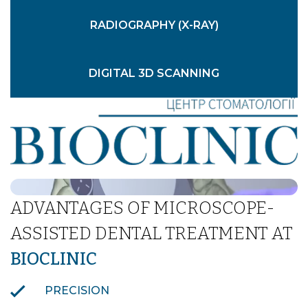
RADIOGRAPHY (X-RAY)
DIGITAL 3D SCANNING
CONVENTIONAL DENTAL IMPRESSIONS
INTRAORAL PHOTOGRAPHY
ADVANTAGES OF MICROSCOPE-
ASSISTED DENTAL TREATMENT AT
BIOCLINIC
PRECISION