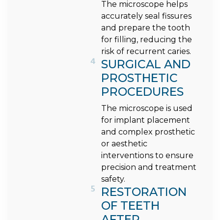
The microscope helps
accurately seal fissures
and prepare the tooth
for filling, reducing the
risk of recurrent caries.
4
SURGICAL AND
PROSTHETIC
PROCEDURES
The microscope is used
for implant placement
and complex prosthetic
or aesthetic
interventions to ensure
precision and treatment
safety.
5
RESTORATION
OF TEETH
AFTER