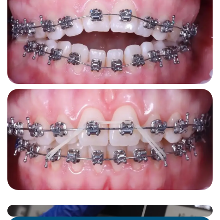
лише
 
добр
Реко
стом
рівні