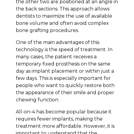
the other two are positioned at an angle in
the back sections. This approach allows
dentists to maximize the use of available
bone volume and often avoid complex
bone grafting procedures.
One of the main advantages of this
technology is the speed of treatment. In
many cases, the patient receives a
temporary fixed prosthesis on the same
day as implant placement or within just a
few days. This is especially important for
people who want to quickly restore both
the appearance of their smile and proper
chewing function.
All-on-4 has become popular because it
requires fewer implants, making the
treatment more affordable. However, it is
important to understand that the