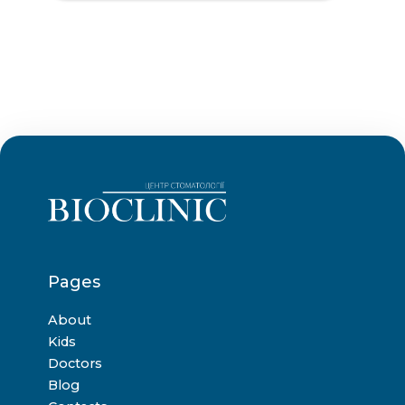
Pages
About
Kids
Doctors
Blog