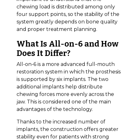
chewing load is distributed among only
four support points, so the stability of the
system greatly depends on bone quality
and proper treatment planning.
What Is All-on-6 and How
Does It Differ?
All-on-6 is a more advanced full-mouth
restoration system in which the prosthesis
is supported by six implants. The two
additional implants help distribute
chewing forces more evenly across the
jaw. This is considered one of the main
advantages of the technology.
Thanks to the increased number of
implants, the construction offers greater
stability even for patients with strong