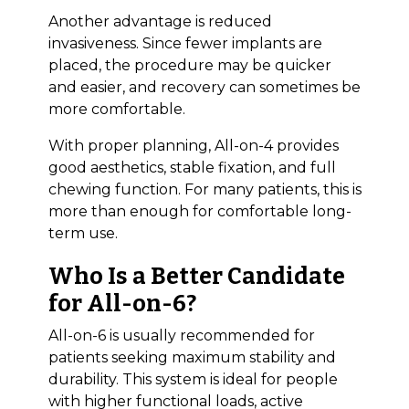
Another advantage is reduced
invasiveness. Since fewer implants are
placed, the procedure may be quicker
and easier, and recovery can sometimes be
more comfortable.
With proper planning, All-on-4 provides
good aesthetics, stable fixation, and full
chewing function. For many patients, this is
more than enough for comfortable long-
term use.
Who Is a Better Candidate
for All-on-6?
All-on-6 is usually recommended for
patients seeking maximum stability and
durability. This system is ideal for people
with higher functional loads, active