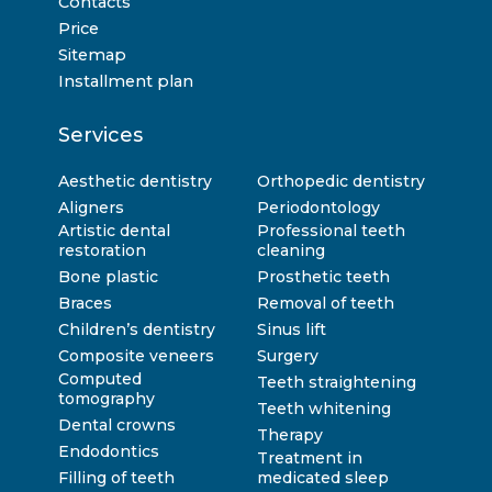
Contacts
Price
Sitemap
Installment plan
Services
Aesthetic dentistry
Orthopedic dentistry
Aligners
Periodontology
Artistic dental
Professional teeth
restoration
cleaning
Bone plastic
Prosthetic teeth
Braces
Removal of teeth
Children’s dentistry
Sinus lift
Composite veneers
Surgery
Computed
Teeth straightening
tomography
Teeth whitening
Dental crowns
Therapy
Endodontics
Treatment in
Filling of teeth
medicated sleep