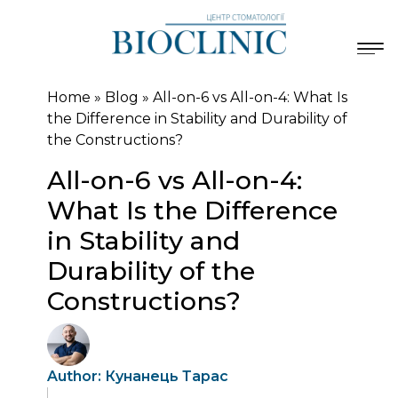
Home
»
Blog
»
All-on-6 vs All-on-4: What Is
the Difference in Stability and Durability of
the Constructions?
All-on-6 vs All-on-4:
What Is the Difference
in Stability and
Durability of the
Constructions?
Author: Кунанець Тарас