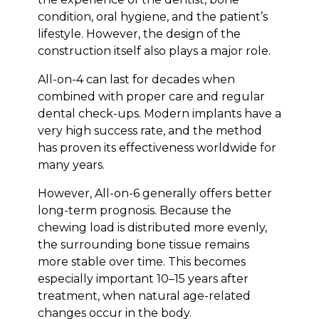
condition, oral hygiene, and the patient’s
lifestyle. However, the design of the
construction itself also plays a major role.
All-on-4 can last for decades when
combined with proper care and regular
dental check-ups. Modern implants have a
very high success rate, and the method
has proven its effectiveness worldwide for
many years.
However, All-on-6 generally offers better
long-term prognosis. Because the
chewing load is distributed more evenly,
the surrounding bone tissue remains
more stable over time. This becomes
especially important 10–15 years after
treatment, when natural age-related
changes occur in the body.