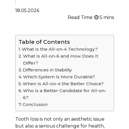
18.05.2026
Read Time:
Table of Contents
What Is the All-on-4 Technology?
What Is All-on-6 and How Does It
Differ?
Differences in Stability
Which System Is More Durable?
When Is All-on-4 the Better Choice?
Who Is a Better Candidate for All-on-
6?
Conclusion
Tooth loss is not only an aesthetic issue
but also a serious challenge for health,