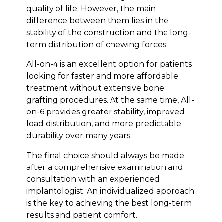
quality of life. However, the main
difference between them lies in the
stability of the construction and the long-
term distribution of chewing forces.
All-on-4 is an excellent option for patients
looking for faster and more affordable
treatment without extensive bone
grafting procedures. At the same time, All-
on-6 provides greater stability, improved
load distribution, and more predictable
durability over many years.
The final choice should always be made
after a comprehensive examination and
consultation with an experienced
implantologist. An individualized approach
is the key to achieving the best long-term
results and patient comfort.