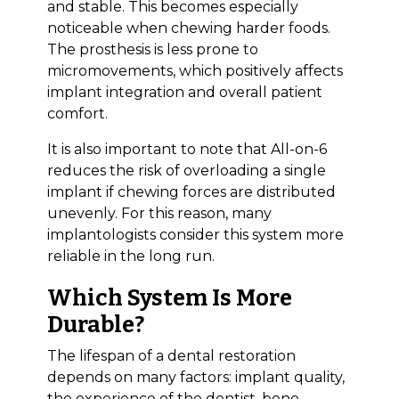
and stable. This becomes especially
noticeable when chewing harder foods.
The prosthesis is less prone to
micromovements, which positively affects
implant integration and overall patient
comfort.
It is also important to note that All-on-6
reduces the risk of overloading a single
implant if chewing forces are distributed
unevenly. For this reason, many
implantologists consider this system more
reliable in the long run.
Which System Is More
Durable?
The lifespan of a dental restoration
Bioclinic
depends on many factors: implant quality,
the experience of the dentist, bone