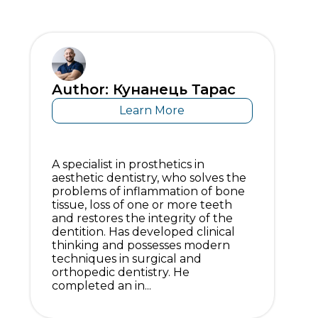
Author: Кунанець Тарас
Learn More
A specialist in prosthetics in
aesthetic dentistry, who solves the
problems of inflammation of bone
tissue, loss of one or more teeth
and restores the integrity of the
dentition. Has developed clinical
thinking and possesses modern
techniques in surgical and
orthopedic dentistry. He
completed an in...