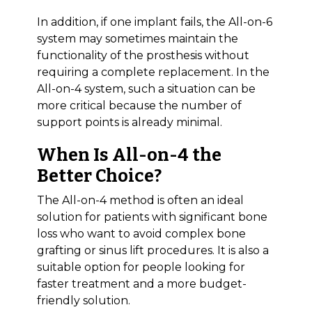
In addition, if one implant fails, the All-on-6
system may sometimes maintain the
functionality of the prosthesis without
requiring a complete replacement. In the
All-on-4 system, such a situation can be
more critical because the number of
support points is already minimal.
When Is All-on-4 the
Better Choice?
The All-on-4 method is often an ideal
solution for patients with significant bone
loss who want to avoid complex bone
grafting or sinus lift procedures. It is also a
suitable option for people looking for
faster treatment and a more budget-
friendly solution.