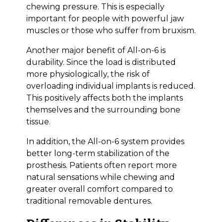
chewing pressure. This is especially
important for people with powerful jaw
muscles or those who suffer from bruxism.
Another major benefit of All-on-6 is
durability. Since the load is distributed
more physiologically, the risk of
overloading individual implants is reduced.
This positively affects both the implants
themselves and the surrounding bone
tissue.
In addition, the All-on-6 system provides
better long-term stabilization of the
prosthesis. Patients often report more
natural sensations while chewing and
greater overall comfort compared to
traditional removable dentures.