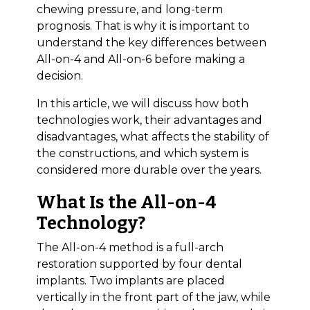
chewing pressure, and long-term
prognosis. That is why it is important to
understand the key differences between
All-on-4 and All-on-6 before making a
decision.
In this article, we will discuss how both
technologies work, their advantages and
disadvantages, what affects the stability of
the constructions, and which system is
considered more durable over the years.
What Is the All-on-4
Technology?
The All-on-4 method is a full-arch
restoration supported by four dental
implants. Two implants are placed
vertically in the front part of the jaw, while