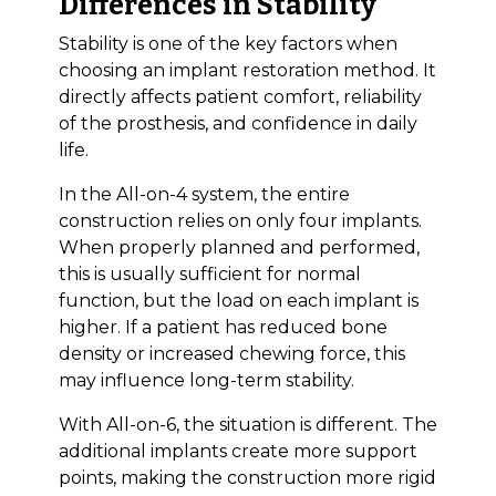
Differences in Stability
Stability is one of the key factors when
choosing an implant restoration method. It
directly affects patient comfort, reliability
of the prosthesis, and confidence in daily
life.
In the All-on-4 system, the entire
construction relies on only four implants.
When properly planned and performed,
this is usually sufficient for normal
function, but the load on each implant is
higher. If a patient has reduced bone
density or increased chewing force, this
may influence long-term stability.
With All-on-6, the situation is different. The
additional implants create more support
points, making the construction more rigid