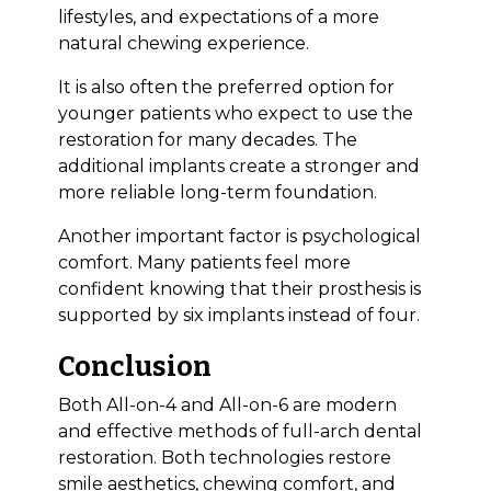
lifestyles, and expectations of a more
natural chewing experience.
It is also often the preferred option for
younger patients who expect to use the
restoration for many decades. The
additional implants create a stronger and
more reliable long-term foundation.
Another important factor is psychological
comfort. Many patients feel more
confident knowing that their prosthesis is
supported by six implants instead of four.
Conclusion
Both All-on-4 and All-on-6 are modern
and effective methods of full-arch dental
restoration. Both technologies restore
smile aesthetics, chewing comfort, and