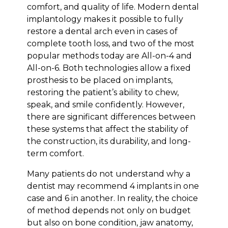
comfort, and quality of life. Modern dental
implantology makes it possible to fully
restore a dental arch even in cases of
complete tooth loss, and two of the most
popular methods today are All-on-4 and
All-on-6. Both technologies allow a fixed
prosthesis to be placed on implants,
restoring the patient’s ability to chew,
speak, and smile confidently. However,
there are significant differences between
these systems that affect the stability of
the construction, its durability, and long-
term comfort.
Many patients do not understand why a
dentist may recommend 4 implants in one
case and 6 in another. In reality, the choice
of method depends not only on budget
but also on bone condition, jaw anatomy,