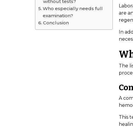
without tests?
Labor
Who especially needs full
are a
examination?
regene
Conclusion
In add
necess
Wha
The li
proce
Com
A com
hemogl
This 
healin