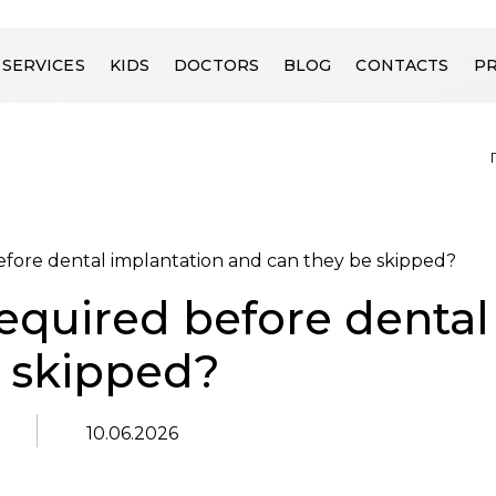
SERVICES
KIDS
DOCTORS
BLOG
CONTACTS
PR
efore dental implantation and can they be skipped?
required before dental
e skipped?
10.06.2026