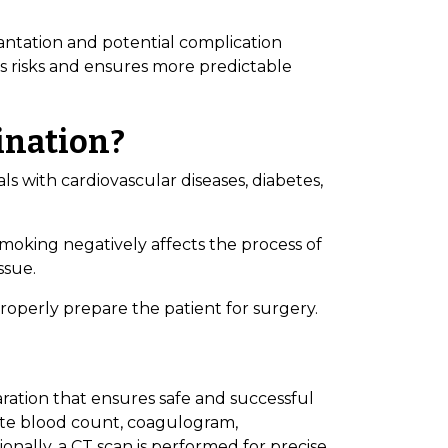
lantation and potential complication
s risks and ensures more predictable
ination?
ls with cardiovascular diseases, diabetes,
oking negatively affects the process of
ssue.
properly prepare the patient for surgery.
aration that ensures safe and successful
te blood count, coagulogram,
ionally, a CT scan is performed for precise