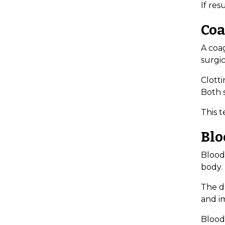
If re
Coa
A coa
surgic
Clotti
Both s
This t
Blo
Blood
body.
The do
and im
Blood 