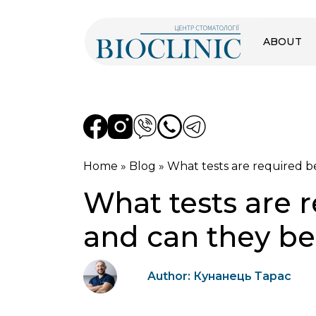
ABOUT
Home
»
Blog
»
What tests are required b
What tests are 
and can they b
Author: Кунанець Тарас