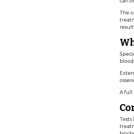
can o
The co
treat
result
Wh
Specia
blood
Exten
osseoi
A full
Co
Tests 
treat
bioche