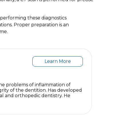
 performing these diagnostics
ations. Proper preparation is an
ome.
Learn More
s the problems of inflammation of
grity of the dentition. Has developed
al and orthopedic dentistry. He