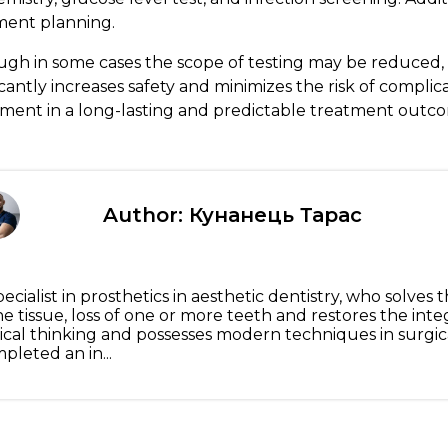
ment planning.
ugh in some cases the scope of testing may be reduced,
icantly increases safety and minimizes the risk of complic
tment in a long-lasting and predictable treatment outc
Author: Кунанець Тарас
pecialist in prosthetics in aesthetic dentistry, who solve
e tissue, loss of one or more teeth and restores the inte
nical thinking and possesses modern techniques in surgic
pleted an in...