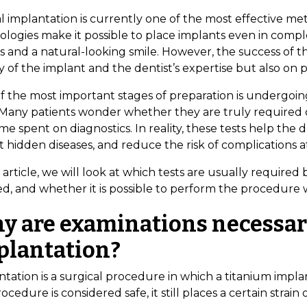
l implantation is currently one of the most effective me
logies make it possible to place implants even in comple
ts and a natural-looking smile. However, the success of
y of the implant and the dentist’s expertise but also on 
f the most important stages of preparation is undergoin
 Many patients wonder whether they are truly required or i
me spent on diagnostics. In reality, these tests help the d
 hidden diseases, and reduce the risk of complications a
s article, we will look at which tests are usually require
d, and whether it is possible to perform the procedure w
y are examinations necessar
plantation?
tation is a surgical procedure in which a titanium impla
ocedure is considered safe, it still places a certain strain