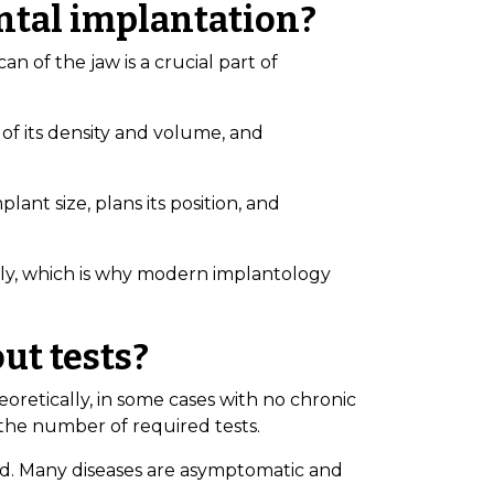
ental implantation?
n of the jaw is a crucial part of
of its density and volume, and
lant size, plans its position, and
ntly, which is why modern implantology
ut tests?
retically, in some cases with no chronic
 the number of required tests.
d. Many diseases are asymptomatic and