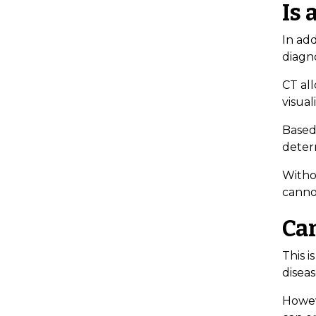
Is 
In add
diagno
CT all
visual
Based 
deter
Withou
canno
Ca
This 
disea
Howev