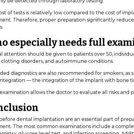
nly be detected through laboratory testing.
st of tests is relatively low compared to the cost of imp
ment. Therefore, proper preparation significantly reduce
s.
o especially needs full exam
l attention should be given to patients over 50, individua
 clotting disorders, and autoimmune conditions.
ded diagnostics are also recommended for smokers, as sm
ntegration — the integration of the implant with bone ti
 examination allows the doctor to evaluate all risks and 
nclusion
before dental implantation are an essential part of prep
ment. The most common examinations include a comple
mistry, glucose level test, and infection screening. Addit