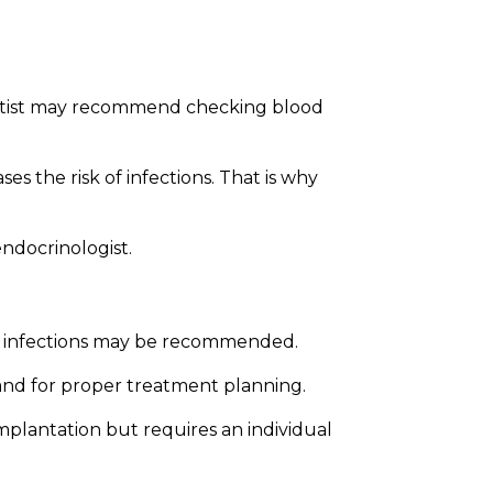
Bioclinic
entist may recommend checking blood
s the risk of infections. That is why
endocrinologist.
ther infections may be recommended.
 and for proper treatment planning.
implantation but requires an individual