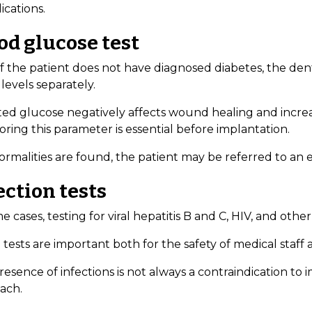
ications.
od glucose test
if the patient does not have diagnosed diabetes, the d
levels separately.
ed glucose negatively affects wound healing and increase
ring this parameter is essential before implantation.
ormalities are found, the patient may be referred to an 
ection tests
e cases, testing for viral hepatitis B and C, HIV, and o
tests are important both for the safety of medical staff
esence of infections is not always a contraindication to 
ach.