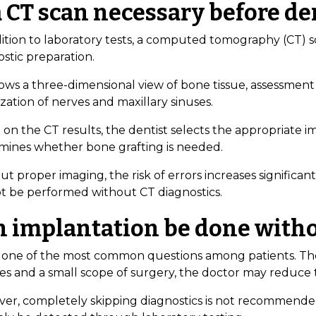
a CT scan necessary before d
ition to laboratory tests, a computed tomography (CT) sca
stic preparation.
ows a three-dimensional view of bone tissue, assessment 
ization of nerves and maxillary sinuses.
on the CT results, the dentist selects the appropriate imp
mines whether bone grafting is needed.
t proper imaging, the risk of errors increases significa
t be performed without CT diagnostics.
n implantation be done witho
is one of the most common questions among patients. Theo
ses and a small scope of surgery, the doctor may reduce
er, completely skipping diagnostics is not recommende