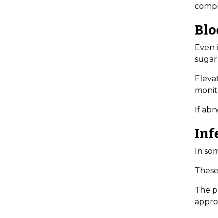
compl
Blo
Even 
sugar 
Elevat
monito
If abn
Inf
In som
These 
The pr
appro