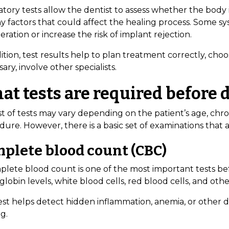
atory tests allow the dentist to assess whether the body
ny factors that could affect the healing process. Some s
ration or increase the risk of implant rejection.
ition, test results help to plan treatment correctly, choo
ary, involve other specialists.
t tests are required before 
st of tests may vary depending on the patient’s age, chro
dure. However, there is a basic set of examinations t
plete blood count (CBC)
plete blood count is one of the most important tests bef
obin levels, white blood cells, red blood cells, and oth
test helps detect hidden inflammation, anemia, or other 
g.