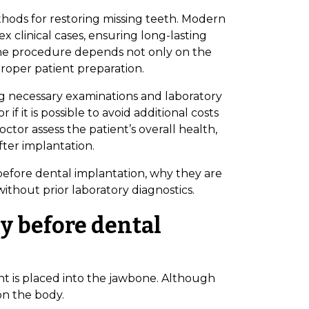
thods for restoring missing teeth. Modern
x clinical cases, ensuring long-lasting
 the procedure depends not only on the
proper patient preparation.
g necessary examinations and laboratory
f it is possible to avoid additional costs
octor assess the patient’s overall health,
fter implantation.
d before dental implantation, why they are
ithout prior laboratory diagnostics.
y before dental
nt is placed into the jawbone. Although
 on the body.