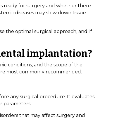
 is ready for surgery and whether there
ystemic diseases may slow down tissue
se the optimal surgical approach, and, if
dental implantation?
nic conditions, and the scope of the
hat are most commonly recommended.
ore any surgical procedure. It evaluates
er parameters.
disorders that may affect surgery and