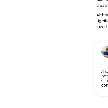
treat
Altho
signif
inves
A s
bon
cli
com