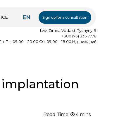
EN
ICE
Sign up for a consultation
Lviv, Zimna Voda st. Tychyny, 9
+380 (73) 333 7778
Пн-Пт: 09:00 – 20:00 Сб: 09:00 – 18:00 Нд: вихідний
 implantation
Read Time: