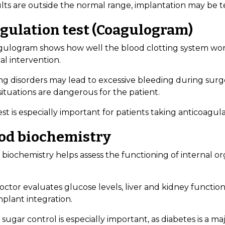
sults are outside the normal range, implantation may be 
gulation test (Coagulogram)
gulogram shows how well the blood clotting system works.
al intervention.
ng disorders may lead to excessive bleeding during surge
ituations are dangerous for the patient.
est is especially important for patients taking anticoagul
od biochemistry
 biochemistry helps assess the functioning of internal o
ctor evaluates glucose levels, liver and kidney function,
plant integration.
sugar control is especially important, as diabetes is a maj