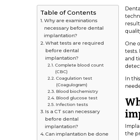
Denta
Table of Contents
techno
Why are examinations
resul
necessary before dental
qualit
implantation?
What tests are required
One o
before dental
tests.
implantation?
and ti
Complete blood count
detect
(CBC)
Coagulation test
In thi
(Coagulogram)
neede
Blood biochemistry
Blood glucose test
Wh
Infection tests
im
Is a CT scan necessary
before dental
Implan
implantation?
the pr
Can implantation be done