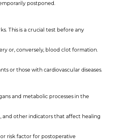
temporarily postponed.
 This is a crucial test before any
ry or, conversely, blood clot formation.
ants or those with cardiovascular diseases.
rgans and metabolic processes in the
 and other indicators that affect healing
or risk factor for postoperative