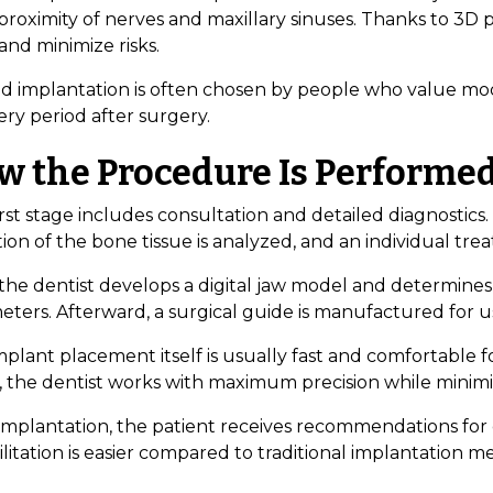
 proximity of nerves and maxillary sinuses. Thanks to 3D
and minimize risks.
d implantation is often chosen by people who value mod
ry period after surgery.
w the Procedure Is Performe
rst stage includes consultation and detailed diagnostics
ion of the bone tissue is analyzed, and an individual tre
 the dentist develops a digital jaw model and determine
eters. Afterward, a surgical guide is manufactured for 
plant placement itself is usually fast and comfortable f
, the dentist works with maximum precision while minimi
 implantation, the patient receives recommendations for 
litation is easier compared to traditional implantation m