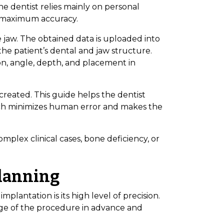
he dentist relies mainly on personal
s maximum accuracy.
 jaw. The obtained data is uploaded into
he patient’s dental and jaw structure.
on, angle, depth, and placement in
s created. This guide helps the dentist
ach minimizes human error and makes the
omplex clinical cases, bone deficiency, or
Planning
plantation is its high level of precision.
tage of the procedure in advance and