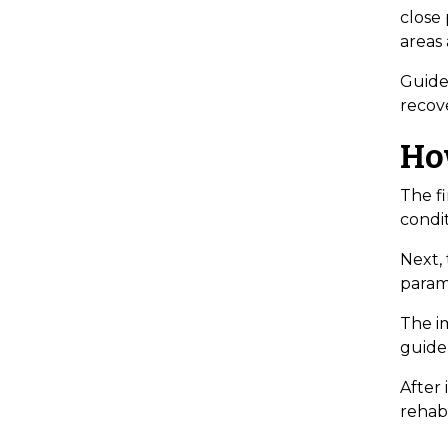
close
areas 
Guide
recove
Ho
The fi
condit
Next,
param
The im
guide
After
rehabi