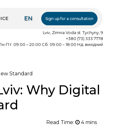
EN
ICE
Sign up for a consultation
Lviv, Zimna Voda st. Tychyny, 9
+380 (73) 333 7778
Пн-Пт: 09:00 – 20:00 Сб: 09:00 – 18:00 Нд: вихідний
 New Standard
viv: Why Digital
ard
Read Time: