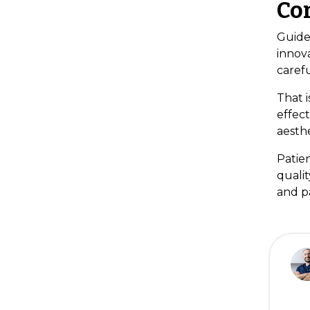
Co
Guide
innova
carefu
That i
effect
aesthe
Patie
qualit
and pa