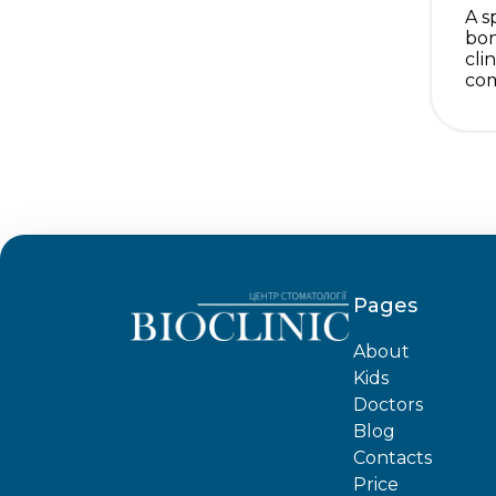
A s
bon
cli
com
Pages
About
Kids
Doctors
Blog
Contacts
Price