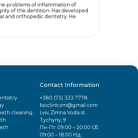
s the problems of inflammation of
grity of the dentition. Has developed
al and orthopedic dentistry. He
Contact Information
ntistry
+380 (73) 333 7778
gy
biocliniczm@gmail.com
teeth cleaning
Lviv, Zimna Voda st.
eth
Tychyny, 9
eeth
Пн-Пт: 09:00 – 20:00 Сб:
09:00 – 18:00 Нд: