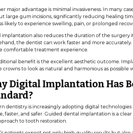
er major advantage is minimal invasiveness. In many ca
t large gum incisions, significantly reducing healing ti
ss likely to experience swelling, pain, or prolonged recov
l implantation also reduces the duration of the surgery i
hand, the dentist can work faster and more accurately. F
e comfortable treatment experience.
itional benefit is the excellent aesthetic outcome. Impl
e crowns to look as natural and harmonious as possible w
y Digital Implantation Has 
andard?
n dentistry is increasingly adopting digital technolog
e, faster, and safer. Guided dental implantation is a cle
pproach to tooth restoration.
s patients expect not only high-quality results but also