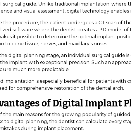
l surgical guide. Unlike traditional implantation, where t
ience and visual assessment, digital technology enable
e the procedure, the patient undergoes a CT scan of the
lized software where the dentist creates a 3D model of t
akes it possible to determine the optimal implant positi
on to bone tissue, nerves, and maxillary sinuses.
the digital planning stage, an individual surgical guide i
 the implant with exceptional precision. Such an appro
dure much more predictable.
 implantation is especially beneficial for patients with c
eed for comprehensive restoration of the dental arch.
vantages of Digital Implant 
 the main reasons for the growing popularity of guided im
s to digital planning, the dentist can calculate every s
 mistakes during implant placement.