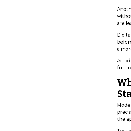
Anoth
withou
are le
Digita
before
a mor
An add
futur
Wh
St
Moder
precis
the a
Today’