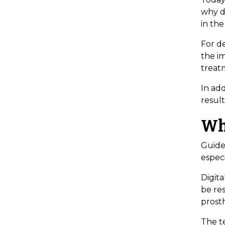
why di
in the
For de
the im
treatm
In ad
result
Wh
Guided
espec
Digita
be res
prosth
The te