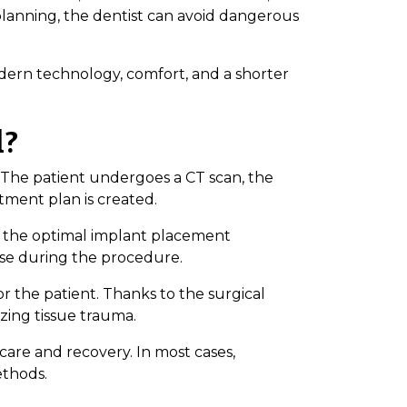
 planning, the dentist can avoid dangerous
ern technology, comfort, and a shorter
d?
. The patient undergoes a CT scan, the
atment plan is created.
s the optimal implant placement
use during the procedure.
or the patient. Thanks to the surgical
zing tissue trauma.
care and recovery. In most cases,
ethods.