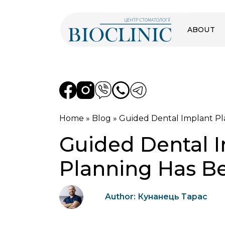
ABOUT
Home
»
Blog
»
Guided Dental Implant Pl
Guided Dental I
Planning Has B
Author: Кунанець Тарас