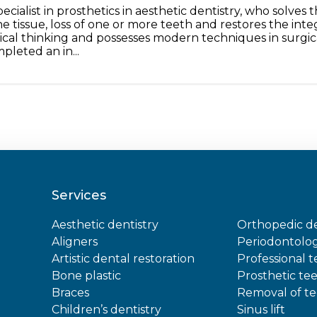
pecialist in prosthetics in aesthetic dentistry, who solve
e tissue, loss of one or more teeth and restores the inte
nical thinking and possesses modern techniques in surgic
pleted an in...
Services
Aesthetic dentistry
Orthopedic de
Aligners
Periodontolo
Artistic dental restoration
Professional 
Bone plastic
Prosthetic te
Braces
Removal of t
Children’s dentistry
Sinus lift