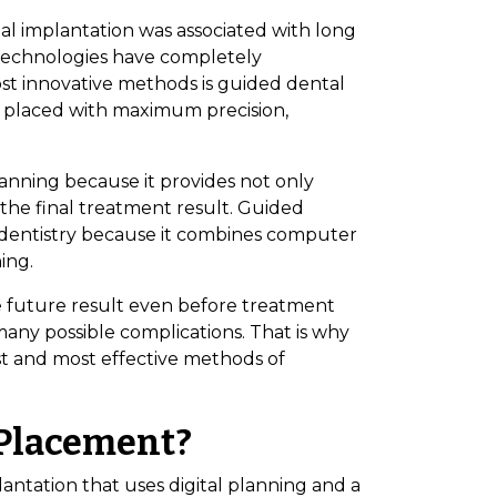
tal implantation was associated with long
al technologies have completely
st innovative methods is guided dental
 placed with maximum precision,
lanning because it provides not only
the final treatment result. Guided
dentistry because it combines computer
ing.
the future result even before treatment
many possible complications. That is why
st and most effective methods of
 Placement?
ntation that uses digital planning and a