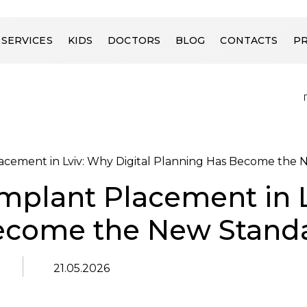
SERVICES
KIDS
DOCTORS
BLOG
CONTACTS
PR
acement in Lviv: Why Digital Planning Has Become the
mplant Placement in L
ecome the New Stand
21.05.2026