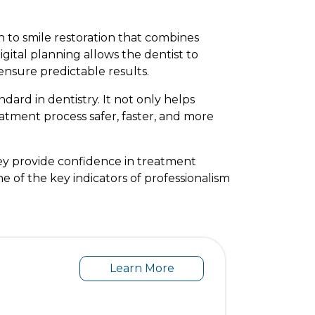
 to smile restoration that combines
igital planning allows the dentist to
ensure predictable results.
dard in dentistry. It not only helps
eatment process safer, faster, and more
ey provide confidence in treatment
ne of the key indicators of professionalism
Learn More