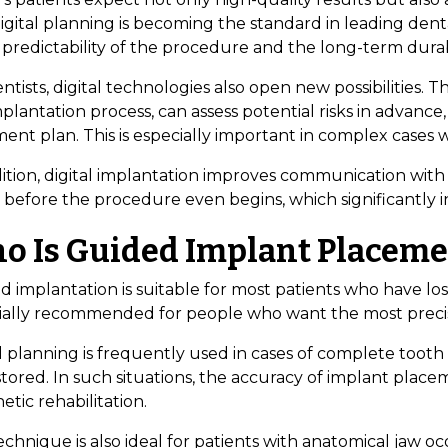
gital planning is becoming the standard in leading dental
 predictability of the procedure and the long-term durabi
ntists, digital technologies also open new possibilities. 
plantation process, can assess potential risks in advanc
ent plan. This is especially important in complex cases 
dition, digital implantation improves communication with
 before the procedure even begins, which significantly i
o Is Guided Implant Placemen
 implantation is suitable for most patients who have los
ially recommended for people who want the most precise
l planning is frequently used in cases of complete tooth
tored. In such situations, the accuracy of implant placeme
etic rehabilitation.
chnique is also ideal for patients with anatomical jaw о