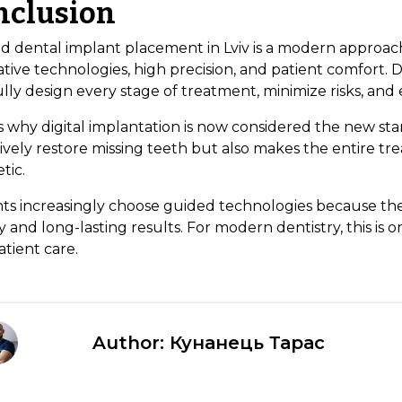
nclusion
d dental implant placement in Lviv is a modern approach
tive technologies, high precision, and patient comfort. D
lly design every stage of treatment, minimize risks, and 
s why digital implantation is now considered the new stan
ively restore missing teeth but also makes the entire tr
tic.
nts increasingly choose guided technologies because th
y and long-lasting results. For modern dentistry, this is o
tient care.
Author: Кунанець Тарас