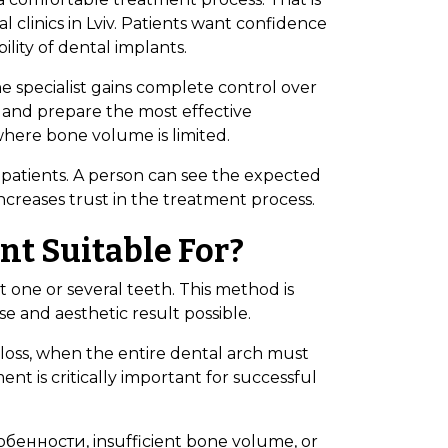
 clinics in Lviv. Patients want confidence
lity of dental implants.
The specialist gains complete control over
e, and prepare the most effective
where bone volume is limited.
 patients. A person can see the expected
ncreases trust in the treatment process.
t Suitable For?
t one or several teeth. This method is
 and aesthetic result possible.
 loss, when the entire dental arch must
nt is critically important for successful
собенности, insufficient bone volume, or