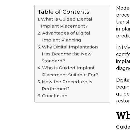
Modern
Table of Contents
proced
What Is Guided Dental
trans
Implant Placement?
impla
Advantages of Digital
predic
Implant Planning
Why Digital Implantation
In Lvi
Has Become the New
comfo
Standard?
impla
Who Is Guided Implant
diagno
Placement Suitable For?
Digita
How the Procedure Is
begins
Performed?
guide
Conclusion
restor
Wh
Guide