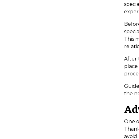
specia
exper
Befor
specia
This m
relati
After 
place
proce
Guided
the n
Ad
One of
Thank
avoid