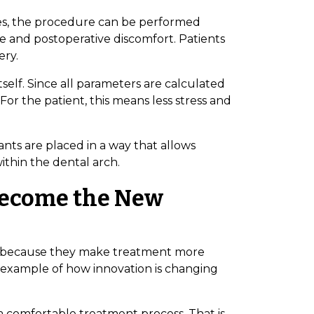
ses, the procedure can be performed
me and postoperative discomfort. Patients
ery.
tself. Since all parameters are calculated
or the patient, this means less stress and
ants are placed in a way that allows
ithin the dental arch.
Become the New
ies because they make treatment more
ar example of how innovation is changing
Bioclinic
 a comfortable treatment process. That is