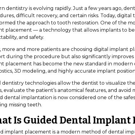
 dentistry is evolving rapidly. Just a few years ago, den
ures, difficult recovery, and certain risks. Today, digit
formed the approach to tooth restoration. One of the mo
nt placement — a technology that allows implants to be
tability, and safety.
v, more and more patients are choosing digital implant p
rt during the procedure but also significantly improves 
nt placement has become the new standard in modern 
stics, 3D modeling, and highly accurate implant position
l dentistry technologies allow the dentist to visualize 
, evaluate the patient’s anatomical features, and avoid 
d dental implantation is now considered one of the safe
ing missing teeth.
at Is Guided Dental Implant
d implant placement is a modern method of dental impla