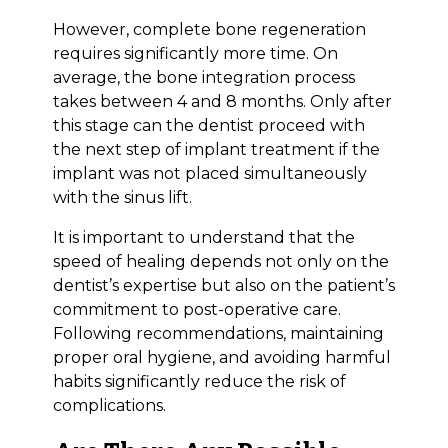
However, complete bone regeneration
requires significantly more time. On
average, the bone integration process
takes between 4 and 8 months. Only after
this stage can the dentist proceed with
the next step of implant treatment if the
implant was not placed simultaneously
with the sinus lift.
It is important to understand that the
speed of healing depends not only on the
dentist’s expertise but also on the patient’s
commitment to post-operative care.
Following recommendations, maintaining
proper oral hygiene, and avoiding harmful
habits significantly reduce the risk of
complications.