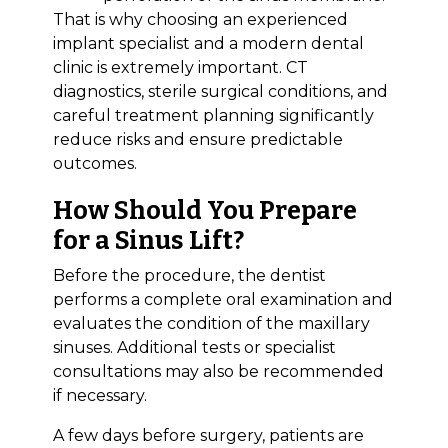
That is why choosing an experienced
implant specialist and a modern dental
clinic is extremely important. CT
diagnostics, sterile surgical conditions, and
careful treatment planning significantly
reduce risks and ensure predictable
outcomes.
How Should You Prepare
for a Sinus Lift?
Before the procedure, the dentist
performs a complete oral examination and
evaluates the condition of the maxillary
sinuses. Additional tests or specialist
consultations may also be recommended
if necessary.
A few days before surgery, patients are