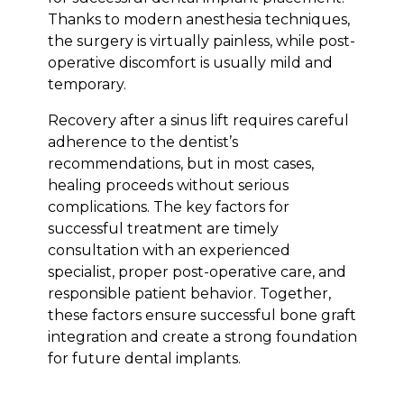
Thanks to modern anesthesia techniques,
the surgery is virtually painless, while post-
operative discomfort is usually mild and
temporary.
Recovery after a sinus lift requires careful
adherence to the dentist’s
recommendations, but in most cases,
healing proceeds without serious
complications. The key factors for
successful treatment are timely
consultation with an experienced
specialist, proper post-operative care, and
responsible patient behavior. Together,
these factors ensure successful bone graft
integration and create a strong foundation
for future dental implants.