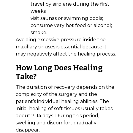
travel by airplane during the first
weeks;
visit saunas or swimming pools;
consume very hot food or alcohol;
smoke.
Avoiding excessive pressure inside the
maxillary sinuses is essential because it
Bioclinic
may negatively affect the healing process.
How Long Does Healing
Take?
The duration of recovery depends on the
complexity of the surgery and the
patient’s individual healing abilities. The
initial healing of soft tissues usually takes
about 7–14 days. During this period,
swelling and discomfort gradually
disappear.