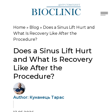
Home
»
Blog
»
Does a Sinus Lift Hurt and
What Is Recovery Like After the
Procedure?
Does a Sinus Lift Hurt
and What Is Recovery
Like After the
Procedure?
Author: Кунанець Тарас