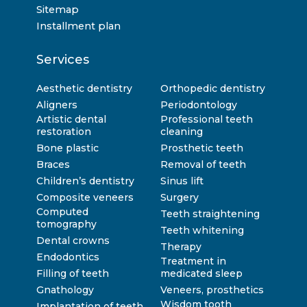
Sitemap
Installment plan
Services
Aesthetic dentistry
Orthopedic dentistry
Aligners
Periodontology
Artistic dental
Professional teeth
restoration
cleaning
Bone plastic
Prosthetic teeth
Braces
Removal of teeth
Children’s dentistry
Sinus lift
Composite veneers
Surgery
Computed
Teeth straightening
tomography
Teeth whitening
Dental crowns
Therapy
Endodontics
Treatment in
Filling of teeth
medicated sleep
Gnathology
Veneers, prosthetics
Wisdom tooth
Implantation of teeth