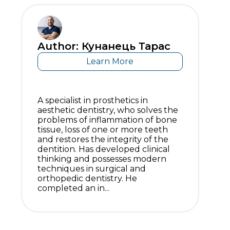
Author: Кунанець Тарас
Learn More
A specialist in prosthetics in
aesthetic dentistry, who solves the
problems of inflammation of bone
tissue, loss of one or more teeth
and restores the integrity of the
dentition. Has developed clinical
thinking and possesses modern
techniques in surgical and
orthopedic dentistry. He
completed an in...