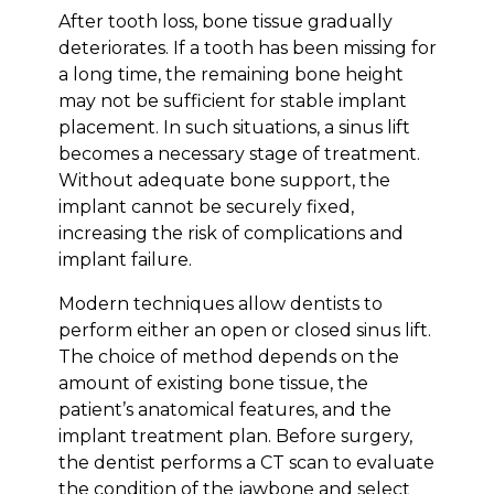
After tooth loss, bone tissue gradually
deteriorates. If a tooth has been missing for
a long time, the remaining bone height
may not be sufficient for stable implant
placement. In such situations, a sinus lift
becomes a necessary stage of treatment.
Without adequate bone support, the
implant cannot be securely fixed,
increasing the risk of complications and
implant failure.
Modern techniques allow dentists to
perform either an open or closed sinus lift.
The choice of method depends on the
amount of existing bone tissue, the
patient’s anatomical features, and the
implant treatment plan. Before surgery,
the dentist performs a CT scan to evaluate
the condition of the jawbone and select