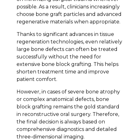
possible. As a result, clinicians increasingly
choose bone graft particles and advanced
regenerative materials when appropriate.
Thanks to significant advances in tissue
regeneration technologies, even relatively
large bone defects can often be treated
successfully without the need for
extensive bone block grafting. This helps
shorten treatment time and improve
patient comfort.
However, in cases of severe bone atrophy
or complex anatomical defects, bone
block grafting remains the gold standard
in reconstructive oral surgery. Therefore,
the final decision is always based on
comprehensive diagnostics and detailed
three-dimensional imaging.