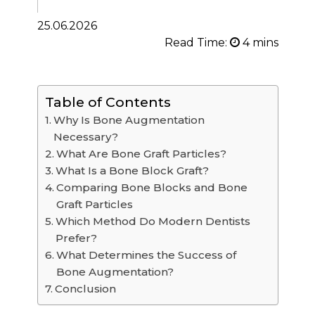
25.06.2026
Read Time:
Table of Contents
Why Is Bone Augmentation
Necessary?
What Are Bone Graft Particles?
What Is a Bone Block Graft?
Comparing Bone Blocks and Bone
Graft Particles
Which Method Do Modern Dentists
Prefer?
What Determines the Success of
Bone Augmentation?
Conclusion