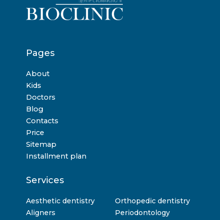
Pages
About
Kids
Doctors
Blog
Contacts
Price
Sitemap
Installment plan
Services
Aesthetic dentistry
Orthopedic dentistry
Aligners
Periodontology