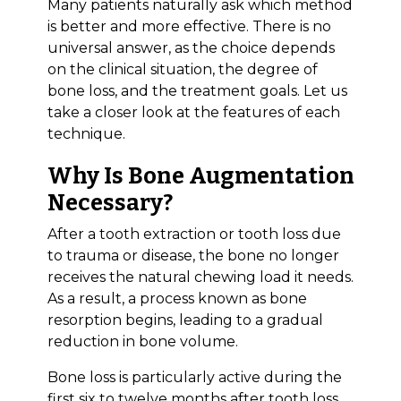
Many patients naturally ask which method
is better and more effective. There is no
universal answer, as the choice depends
on the clinical situation, the degree of
bone loss, and the treatment goals. Let us
take a closer look at the features of each
technique.
Why Is Bone Augmentation
Necessary?
After a tooth extraction or tooth loss due
to trauma or disease, the bone no longer
receives the natural chewing load it needs.
As a result, a process known as bone
resorption begins, leading to a gradual
reduction in bone volume.
Bone loss is particularly active during the
first six to twelve months after tooth loss.