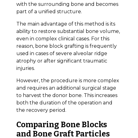
with the surrounding bone and becomes
part of a unified structure.
The main advantage of this method is its
ability to restore substantial bone volume,
even in complex clinical cases. For this
reason, bone block grafting is frequently
used in cases of severe alveolar ridge
atrophy or after significant traumatic
injuries.
However, the procedure is more complex
and requires an additional surgical stage
to harvest the donor bone. This increases
both the duration of the operation and
the recovery period.
Comparing Bone Blocks
and Bone Graft Particles