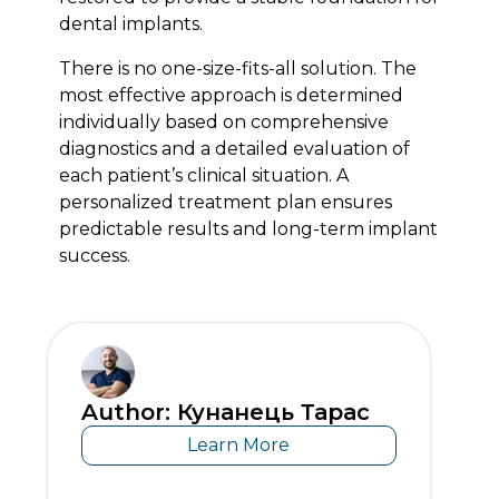
dental implants.
There is no one-size-fits-all solution. The
most effective approach is determined
individually based on comprehensive
diagnostics and a detailed evaluation of
each patient’s clinical situation. A
personalized treatment plan ensures
predictable results and long-term implant
success.
Author: Кунанець Тарас
Learn More