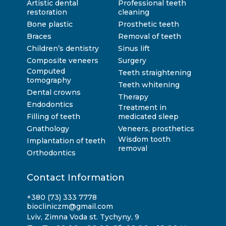
Artistic dental
Professional teeth
restoration
cleaning
Bone plastic
Prosthetic teeth
Braces
Removal of teeth
Children’s dentistry
Sinus lift
Composite veneers
Surgery
Computed
Teeth straightening
tomography
Teeth whitening
Dental crowns
Therapy
Endodontics
Treatment in
Filling of teeth
medicated sleep
Gnathology
Veneers, prosthetics
Wisdom tooth
Implantation of teeth
removal
Orthodontics
Contact Information
+380 (73) 333 7778
biocliniczm@gmail.com
Lviv, Zimna Voda st. Tychyny, 9