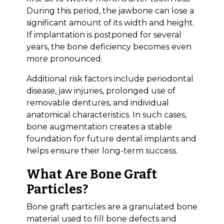
During this period, the jawbone can lose a
significant amount of its width and height.
If implantation is postponed for several
years, the bone deficiency becomes even
more pronounced.
Additional risk factors include periodontal
disease, jaw injuries, prolonged use of
removable dentures, and individual
anatomical characteristics. In such cases,
bone augmentation creates a stable
foundation for future dental implants and
helps ensure their long-term success.
What Are Bone Graft
Particles?
Bone graft particles are a granulated bone
material used to fill bone defects and