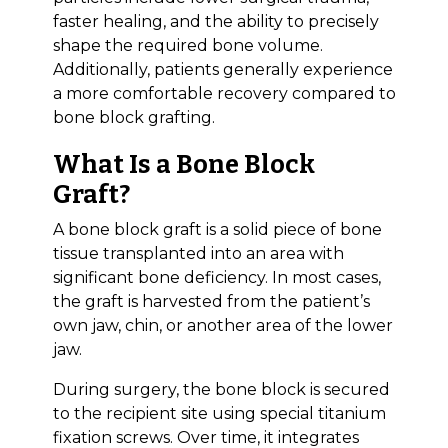
faster healing, and the ability to precisely
shape the required bone volume.
Additionally, patients generally experience
a more comfortable recovery compared to
bone block grafting.
What Is a Bone Block
Graft?
A bone block graft is a solid piece of bone
tissue transplanted into an area with
significant bone deficiency. In most cases,
the graft is harvested from the patient’s
own jaw, chin, or another area of the lower
jaw.
During surgery, the bone block is secured
to the recipient site using special titanium
fixation screws. Over time, it integrates