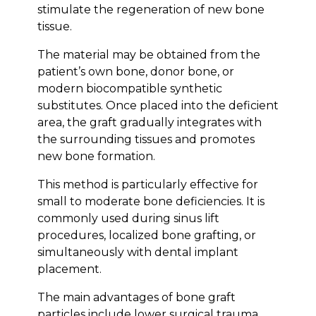
stimulate the regeneration of new bone
tissue.
The material may be obtained from the
patient’s own bone, donor bone, or
modern biocompatible synthetic
substitutes. Once placed into the deficient
area, the graft gradually integrates with
the surrounding tissues and promotes
new bone formation.
This method is particularly effective for
small to moderate bone deficiencies. It is
commonly used during sinus lift
procedures, localized bone grafting, or
simultaneously with dental implant
placement.
The main advantages of bone graft
particles include lower surgical trauma,