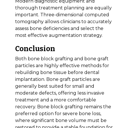
Modern diagnostic equipment and
thorough treatment planning are equally
important. Three-dimensional computed
tomography allows clinicians to accurately
assess bone deficiencies and select the
most effective augmentation strategy.
Conclusion
Both bone block grafting and bone graft
particles are highly effective methods for
rebuilding bone tissue before dental
implantation. Bone graft particles are
generally best suited for small and
moderate defects, offering less invasive
treatment and a more comfortable
recovery. Bone block grafting remains the
preferred option for severe bone loss,
where significant bone volume must be
restored to provide a stable foundation for