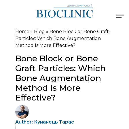
Home
»
Blog
»
Bone Block or Bone Graft
Particles: Which Bone Augmentation
Method Is More Effective?
Bone Block or Bone
Graft Particles: Which
Bone Augmentation
Method Is More
Effective?
Author: Кунанець Тарас