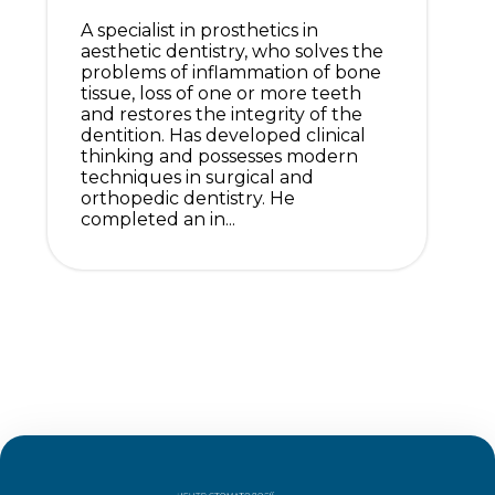
A specialist in prosthetics in
aesthetic dentistry, who solves the
problems of inflammation of bone
tissue, loss of one or more teeth
and restores the integrity of the
dentition. Has developed clinical
thinking and possesses modern
techniques in surgical and
orthopedic dentistry. He
completed an in...