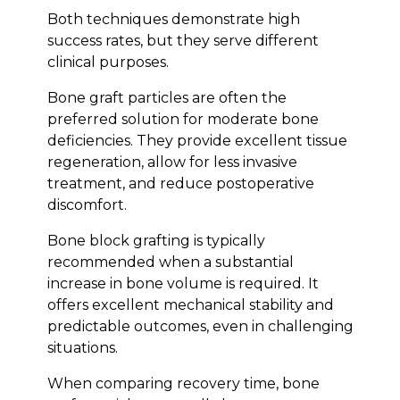
Both techniques demonstrate high
success rates, but they serve different
clinical purposes.
Bone graft particles are often the
preferred solution for moderate bone
deficiencies. They provide excellent tissue
regeneration, allow for less invasive
treatment, and reduce postoperative
discomfort.
Bone block grafting is typically
recommended when a substantial
Bioclinic
increase in bone volume is required. It
offers excellent mechanical stability and
predictable outcomes, even in challenging
situations.
When comparing recovery time, bone