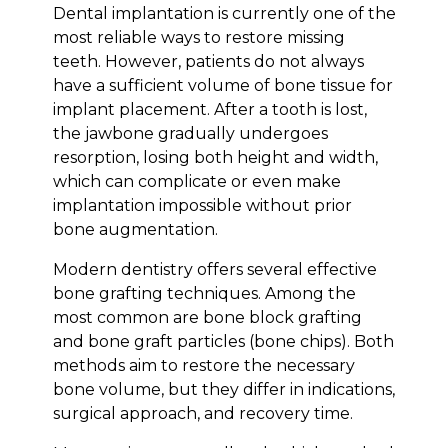
Dental implantation is currently one of the
most reliable ways to restore missing
teeth. However, patients do not always
have a sufficient volume of bone tissue for
implant placement. After a tooth is lost,
the jawbone gradually undergoes
resorption, losing both height and width,
which can complicate or even make
implantation impossible without prior
bone augmentation.
Modern dentistry offers several effective
bone grafting techniques. Among the
most common are bone block grafting
and bone graft particles (bone chips). Both
methods aim to restore the necessary
bone volume, but they differ in indications,
surgical approach, and recovery time.