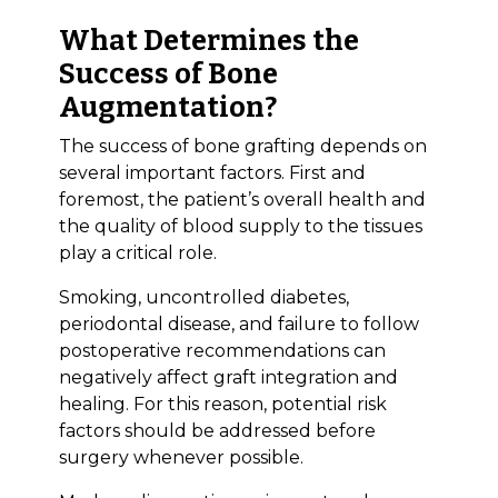
What Determines the
Success of Bone
Augmentation?
The success of bone grafting depends on
several important factors. First and
foremost, the patient’s overall health and
the quality of blood supply to the tissues
play a critical role.
Smoking, uncontrolled diabetes,
periodontal disease, and failure to follow
postoperative recommendations can
negatively affect graft integration and
healing. For this reason, potential risk
factors should be addressed before
surgery whenever possible.