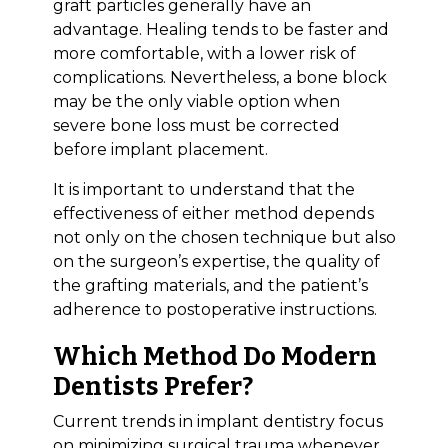
graft particles generally have an
advantage. Healing tends to be faster and
more comfortable, with a lower risk of
complications. Nevertheless, a bone block
may be the only viable option when
severe bone loss must be corrected
before implant placement.
It is important to understand that the
effectiveness of either method depends
not only on the chosen technique but also
on the surgeon’s expertise, the quality of
the grafting materials, and the patient’s
adherence to postoperative instructions.
Which Method Do Modern
Dentists Prefer?
Current trends in implant dentistry focus
on minimizing surgical trauma whenever